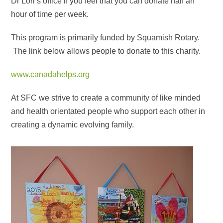
Dr Lori’s office if you feel that you can donate half an
hour of time per week.
This program is primarily funded by Squamish Rotary.
The link below allows people to donate to this charity.
www.canadahelps.org
At SFC we strive to create a community of like minded
and health orientated people who support each other in
creating a dynamic evolving family.