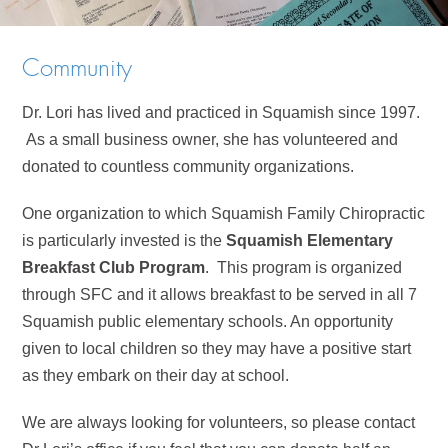
Community
Dr. Lori has lived and practiced in Squamish since 1997.
As a small business owner, she has volunteered and
donated to countless community organizations.
One organization to which Squamish Family Chiropractic
is particularly invested is the
Squamish Elementary
Breakfast Club Program
. This program is organized
through SFC and it allows breakfast to be served in all 7
Squamish public elementary schools. An opportunity
given to local children so they may have a positive start
as they embark on their day at school.
We are always looking for volunteers, so please contact