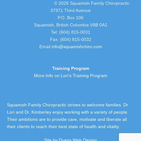
© 2026 Squamish Family Chiropractic
37971 Third Avenue
P.O. Box 106
Squamish, British Columbia V8B 0A1
Tel: (604) 815-0031
Fax: (604) 815-0032
Email
info@squamishchiro.com
Training Program
More Info on Lori's Training Program
Squamish Family Chiropractic strives to welcome families. Dr.
Lori and Dr. Kimberley enjoy working with a variety of people.
Their ambitions are to provide care, motivate and liberate all
their clients to reach their best state of health and vitality.
Site by
Duess Web Design