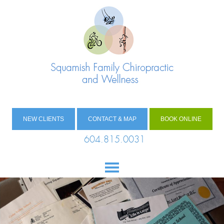
NEW CLIENTS
CONTACT & MAP
BOOK ONLINE
604.815.0031