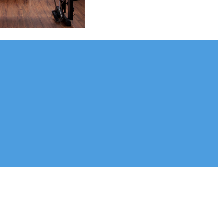
me families. Dr. Lori and Dr. Kimberley enjoy working with a variety of 