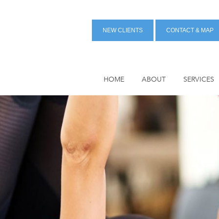
NEW CLIENTS
CONTACT & MAP
HOME
ABOUT
SERVICES