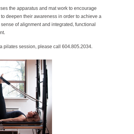
uses the apparatus and mat work to encourage
 to deepen their awareness in order to achieve a
sense of alignment and integrated, functional
t.
a pilates session, please call 604.805.2034.