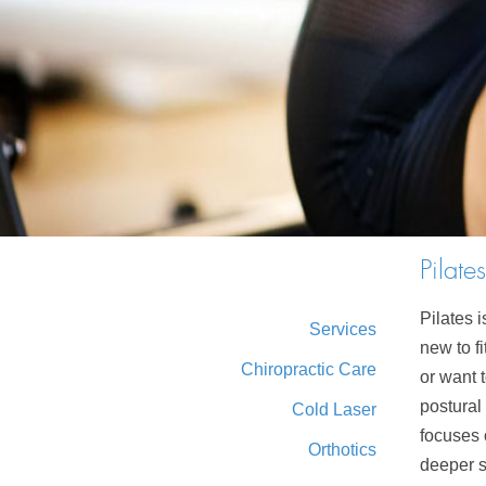
Pilates
Pilates 
Services
new to f
Chiropractic Care
or want 
postural 
Cold Laser
focuses 
Orthotics
deeper s