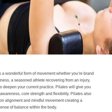
is a wonderful form of movement whether you’re brand
itness, a seasoned athlete recovering from an injury,
to deepen your current practice. Pilates will give you
awareness, core strength and flexibility. Pilates also
on alignment and mindful movement creating a
ense of balance within the body.