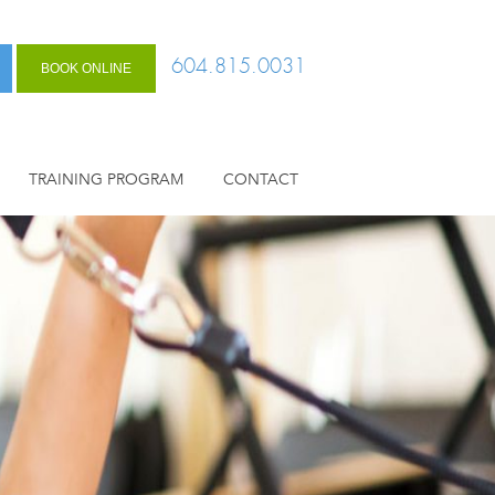
604.815.0031
BOOK ONLINE
TRAINING PROGRAM
CONTACT