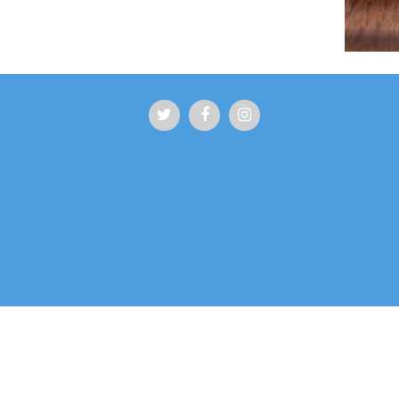
Squamish Family Chiropractic strives to welco