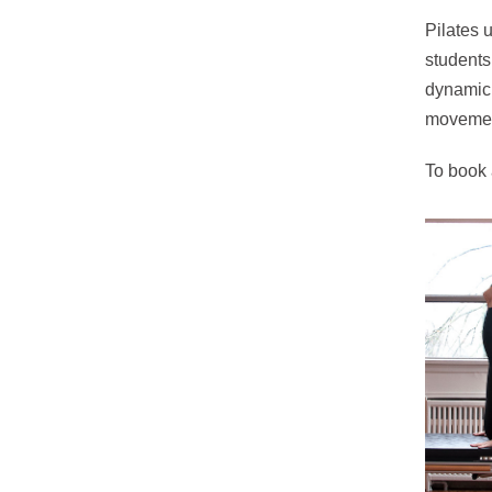
Pilates 
students
dynamic 
movemen
To book 