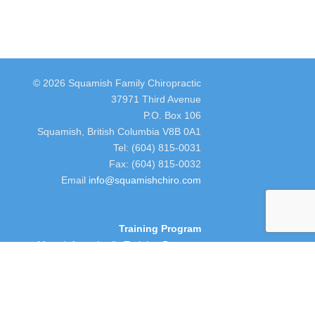
© 2026 Squamish Family Chiropractic
37971 Third Avenue
P.O. Box 106
Squamish, British Columbia V8B 0A1
Tel: (604) 815-0031
Fax: (604) 815-0032
Email
info@squamishchiro.com
Training Program
More Info on Lori's Training Program
people. Their ambitions are to provide care,