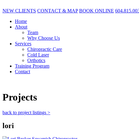
NEW CLIENTS
CONTACT & MAP
BOOK ONLINE
604.815.00
Home
About
Team
Why Choose Us
Services
Chiropractic Care
Cold Laser
Orthotics
Training Program
Contact
Projects
back to project listings >
lori