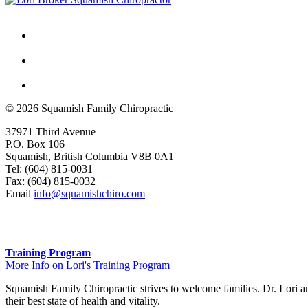
© 2026 Squamish Family Chiropractic
37971 Third Avenue
P.O. Box 106
Squamish, British Columbia V8B 0A1
Tel: (604) 815-0031
Fax: (604) 815-0032
Email
info@squamishchiro.com
Training Program
More Info on Lori's Training Program
Squamish Family Chiropractic strives to welcome families. Dr. Lori and
their best state of health and vitality.