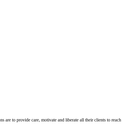
re to provide care, motivate and liberate all their clients to reach