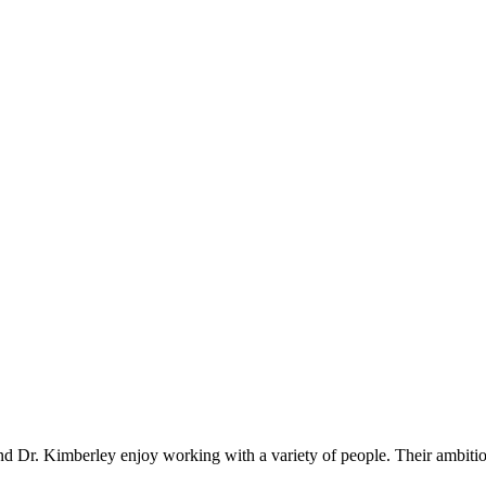
 Dr. Kimberley enjoy working with a variety of people. Their ambitions a