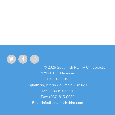
© 2026 Squamish Family Chiropractic
37971 Third Avenue
P.O. Box 106
Squamish, British Columbia V8B 0A1
Tel: (604) 815-0031
Fax: (604) 815-0032
Email
info@squamishchiro.com