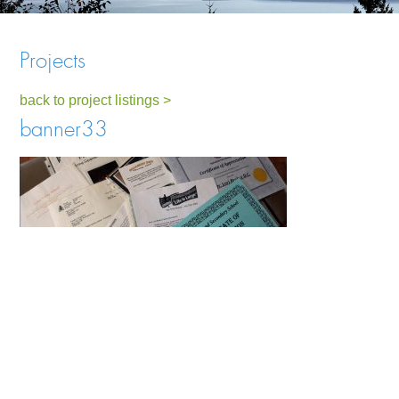
Projects
back to project listings >
banner33