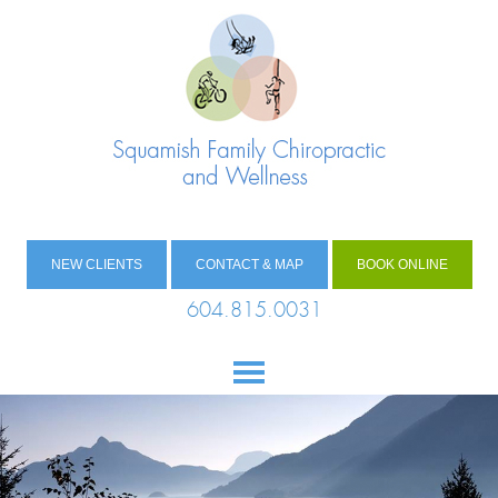
NEW CLIENTS
CONTACT & MAP
BOOK ONLINE
604.815.0031