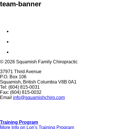
team-banner
© 2026 Squamish Family Chiropractic
37971 Third Avenue
P.O. Box 106
Squamish, British Columbia V8B 0A1
Tel: (604) 815-0031
Fax: (604) 815-0032
Email
info@squamishchiro.com
Training Program
More Info on Lori's Training Program