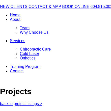
NEW CLIENTS
CONTACT & MAP
BOOK ONLINE
604.815.00
Home
About
Team
Why Choose Us
Services
Chiropractic Care
Cold Laser
Orthotics
Training Program
Contact
Projects
back to project listings >